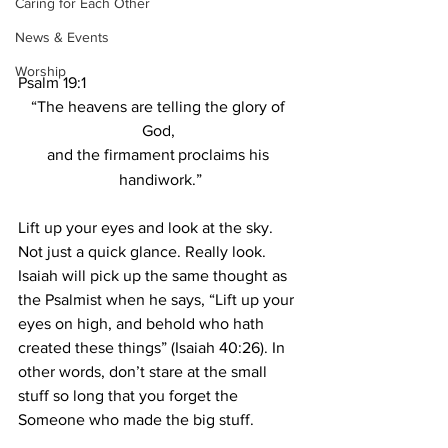
Caring for Each Other
News & Events
Worship
Psalm 19:1
“The heavens are telling the glory of 
God, 
and the firmament
proclaims his 
handiwork.”
Lift up your eyes and look at the sky. 
Not just a quick glance. Really look. 
Isaiah will pick up the same thought as 
the Psalmist when he says, “Lift up your 
eyes on high, and behold who hath 
created these things” (Isaiah 40:26). In 
other words, don’t stare at the small 
stuff so long that you forget the 
Someone who made the big stuff.