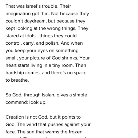
That was Israel’s trouble. Their 
imagination got thin. Not because they 
couldn’t daydream, but because they 
kept looking at the wrong things. They 
stared at idols—things they could 
control, carry, and polish. And when 
you keep your eyes on something 
small, your picture of God shrinks. Your 
heart starts living in a tiny room. Then 
hardship comes, and there’s no space 
to breathe.
So God, through Isaiah, gives a simple 
command: look up.
Creation is not God, but it points to 
God. The wind that pushes against your 
face. The sun that warms the frozen 