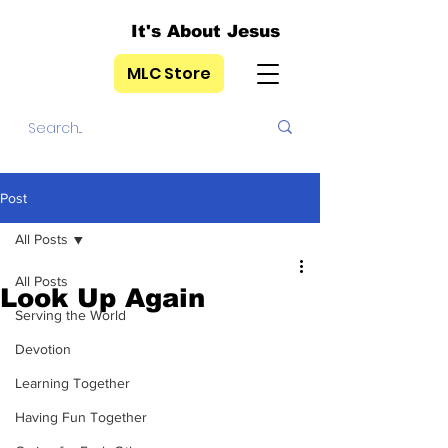
It's About Jesus
MLC Store
Post
All Posts
All Posts
Look Up Again
Serving the World
Devotion
Learning Together
Having Fun Together