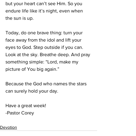
but your heart can’t see Him. So you 
endure life like it’s night, even when 
the sun is up.
Today, do one brave thing: turn your 
face away from the idol and lift your 
eyes to God. Step outside if you can. 
Look at the sky. Breathe deep. And pray 
something simple: “Lord, make my 
picture of You big again.”
Because the God who names the stars 
can surely hold your day.
Have a great week!
-Pastor Corey
Devotion