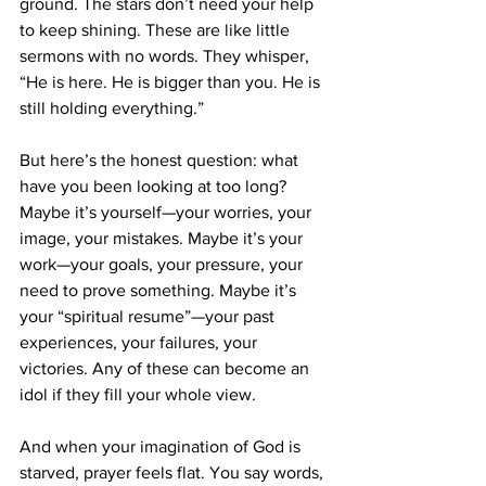
ground. The stars don’t need your help 
to keep shining. These are like little 
sermons with no words. They whisper, 
“He is here. He is bigger than you. He is 
still holding everything.”
But here’s the honest question: what 
have you been looking at too long? 
Maybe it’s yourself—your worries, your 
image, your mistakes. Maybe it’s your 
work—your goals, your pressure, your 
need to prove something. Maybe it’s 
your “spiritual resume”—your past 
experiences, your failures, your 
victories. Any of these can become an 
idol if they fill your whole view.
And when your imagination of God is 
starved, prayer feels flat. You say words, 