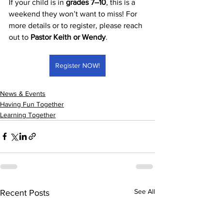
If your child is in 
grades 7–10
, this is a 
weekend they won’t want to miss! For 
more details or to register, please reach 
out to 
Pastor Keith or Wendy
.
Register NOW!
News & Events
Having Fun Together
Learning Together
See All
Recent Posts