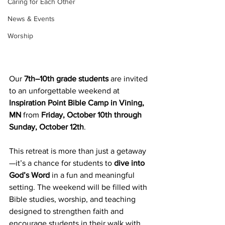
Caring for Each Other
News & Events
Worship
Our 
7th–10th grade students
 are invited 
to an unforgettable weekend at 
Inspiration Point Bible Camp in Vining, 
MN
 from 
Friday, October 10th through 
Sunday, October 12th
.
This retreat is more than just a getaway
—it’s a chance for students to 
dive into 
God’s Word
 in a fun and meaningful 
setting. The weekend will be filled with 
Bible studies, worship, and teaching 
designed to strengthen faith and 
encourage students in their walk with 