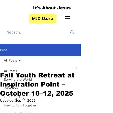
It's About Jesus
MLC Store
Post
All Posts
All Posts
Fall Youth Retreat at
Serving the World
Inspiration Point –
Devotion
October 10–12, 2025
Learning Together
Updated:
Sep 14, 2025
Having Fun Together