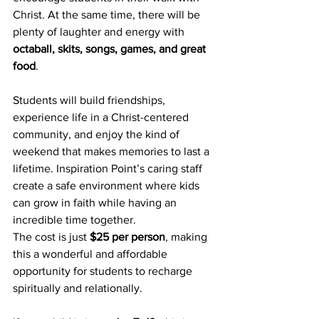
Christ. At the same time, there will be 
plenty of laughter and energy with 
octaball, skits, songs, games, and great 
food
.
Students will build friendships, 
experience life in a Christ-centered 
community, and enjoy the kind of 
weekend that makes memories to last a 
lifetime. Inspiration Point’s caring staff 
create a safe environment where kids 
can grow in faith while having an 
incredible time together.
The cost is just 
$25 per person
, making 
this a wonderful and affordable 
opportunity for students to recharge 
spiritually and relationally.