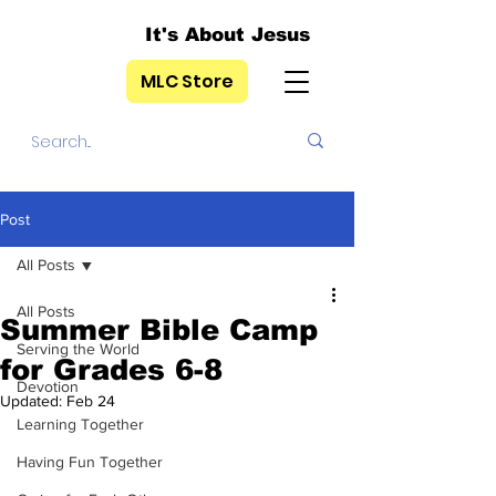
It's About Jesus
MLC Store
Post
All Posts
All Posts
Summer Bible Camp
Serving the World
for Grades 6-8
Devotion
Updated:
Feb 24
Learning Together
Having Fun Together