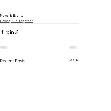
News & Events
Having Fun Together
See All
Recent Posts