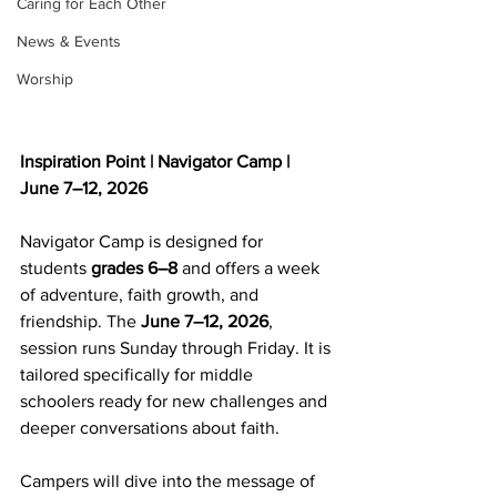
Caring for Each Other
News & Events
Worship
Inspiration Point | Navigator Camp | 
June 7–12, 2026
Navigator Camp is designed for 
students 
grades 6–8
 and offers a week 
of adventure, faith growth, and 
friendship. The 
June 7–12, 2026
, 
session runs Sunday through Friday. It is 
tailored specifically for middle 
schoolers ready for new challenges and 
deeper conversations about faith.
Campers will dive into the message of 