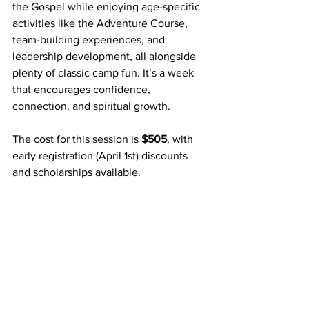
the Gospel while enjoying age-specific 
activities like the Adventure Course, 
team-building experiences, and 
leadership development, all alongside 
plenty of classic camp fun. It’s a week 
that encourages confidence, 
connection, and spiritual growth.
The cost for this session is 
$505
, with 
early registration (April 1st) discounts 
and scholarships available.