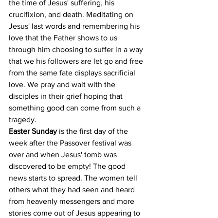
the time of Jesus' suffering, his 
crucifixion, and death. Meditating on 
Jesus' last words and remembering his 
love that the Father shows to us 
through him choosing to suffer in a way 
that we his followers are let go and free 
from the same fate displays sacrificial 
love. We pray and wait with the 
disciples in their grief hoping that 
something good can come from such a 
tragedy.
Easter Sunday
 is the first day of the 
week after the Passover festival was 
over and when Jesus' tomb was 
discovered to be empty! The good 
news starts to spread. The women tell 
others what they had seen and heard 
from heavenly messengers and more 
stories come out of Jesus appearing to 