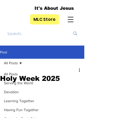
It's About Jesus
MLC Store
Post
All Posts
All Posts
Holy Week 2025
Serving the World
Devotion
Learning Together
Having Fun Together