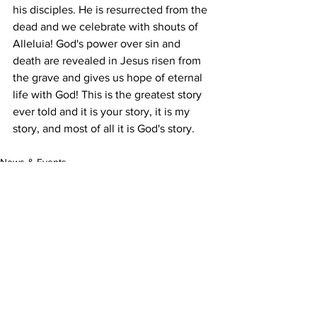
his disciples. He is resurrected from the 
dead and we celebrate with shouts of 
Alleluia! God's power over sin and 
death are revealed in Jesus risen from 
the grave and gives us hope of eternal 
life with God! This is the greatest story 
ever told and it is your story, it is my 
story, and most of all it is God's story.
News & Events
Learning Together
See All
Recent Posts