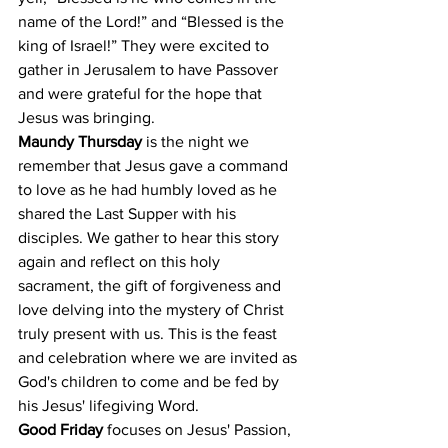
name of the Lord!” and “Blessed is the 
king of Israel!” They were excited to 
gather in Jerusalem to have Passover 
and were grateful for the hope that 
Jesus was bringing.
Maundy Thursday
 is the night we 
remember that Jesus gave a command 
to love as he had humbly loved as he 
shared the Last Supper with his 
disciples. We gather to hear this story 
again and reflect on this holy 
sacrament, the gift of forgiveness and 
love delving into the mystery of Christ 
truly present with us. This is the feast 
and celebration where we are invited as 
God's children to come and be fed by 
his Jesus' lifegiving Word.
Good Friday
 focuses on Jesus' Passion, 