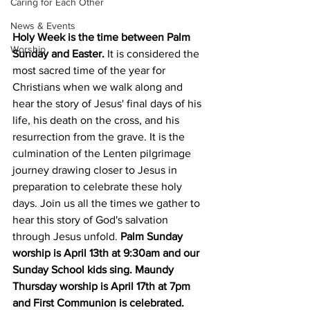
Caring for Each Other
News & Events
Holy Week is the time between Palm 
Worship
Sunday and Easter.
 It is considered the 
most sacred time of the year for 
Christians when we walk along and 
hear the story of Jesus' final days of his 
life, his death on the cross, and his 
resurrection from the grave. It is the 
culmination of the Lenten pilgrimage 
journey drawing closer to Jesus in 
preparation to celebrate these holy 
days. Join us all the times we gather to 
hear this story of God's salvation 
through Jesus unfold. 
Palm Sunday 
worship is April 13th at 9:30am and our 
Sunday School kids sing. Maundy 
Thursday worship is April 17th at 7pm 
and First Communion is celebrated. 