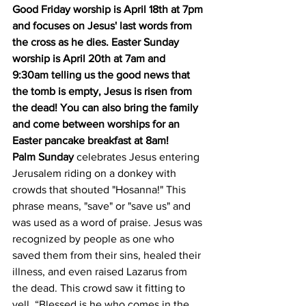
Good Friday worship is April 18th at 7pm 
and focuses on Jesus' last words from 
the cross as he dies. Easter Sunday 
worship is April 20th at 7am and 
9:30am telling us the good news that 
the tomb is empty, Jesus is risen from 
the dead! You can also bring the family 
and come between worships for an 
Easter pancake breakfast at 8am! 
Palm Sunday
 celebrates Jesus entering 
Jerusalem riding on a donkey with 
crowds that shouted "Hosanna!" This 
phrase means, "save" or "save us" and 
was used as a word of praise. Jesus was 
recognized by people as one who 
saved them from their sins, healed their 
illness, and even raised Lazarus from 
the dead. This crowd saw it fitting to 
yell, “Blessed is he who comes in the 