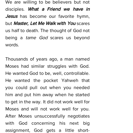
We are willing to be believers but not 
disciples. 
What a Friend we have in 
Jesus
 has become our favorite hymn, 
but 
Master, Let Me Walk with You
 scares 
us half to death. The thought of God not 
being a 
tame God 
scares us beyond 
words.
Thousands of years ago, a man named 
Moses had similar struggles with God. 
He wanted God to be, well, controllable. 
He wanted the pocket Yahweh that 
you could pull out when you needed 
him and put him away when he started 
to get in the way. It did not work well for 
Moses and will not work well for you. 
After Moses unsuccessfully negotiates 
with God concerning his next big 
assignment, God gets a little short-