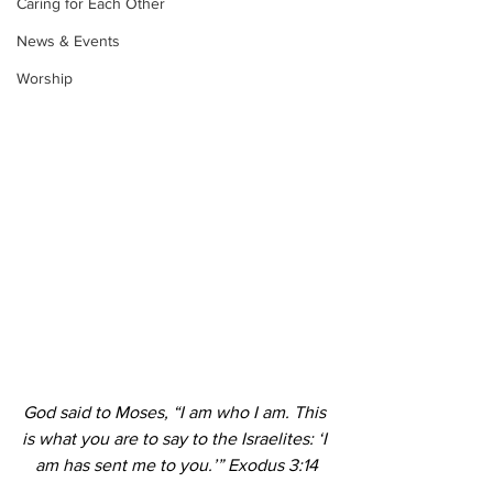
Caring for Each Other
News & Events
Worship
God said to Moses, “I am who I am. This 
is what you are to say to the Israelites: ‘I 
am has sent me to you.’” Exodus 3:14