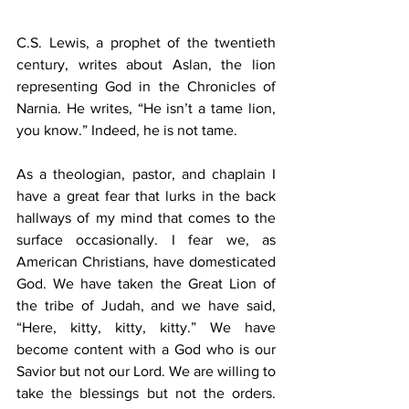
C.S. Lewis, a prophet of the twentieth 
century, writes about Aslan, the lion 
representing God in the Chronicles of 
Narnia. He writes, “He isn’t a tame lion, 
you know.” Indeed, he is not tame.
As a theologian, pastor, and chaplain I 
have a great fear that lurks in the back 
hallways of my mind that comes to the 
surface occasionally. I fear we, as 
American Christians, have domesticated 
God. We have taken the Great Lion of 
the tribe of Judah, and we have said, 
“Here, kitty, kitty, kitty.” We have 
become content with a God who is our 
Savior but not our Lord. We are willing to 
take the blessings but not the orders. 