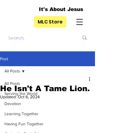
It's About Jesus
MLC Store
Post
All Posts
All Posts
He Isn't A Tame Lion.
Serving the World
Updated:
Oct 6, 2024
Devotion
Learning Together
Having Fun Together