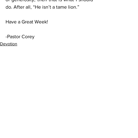
do. After all, “He isn’t a tame lion.”
Have a Great Week!
-Pastor Corey
Devotion
See All
Recent Posts