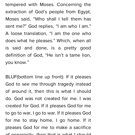
tempered with Moses. Concerning the 
extraction of God’s people from Egypt, 
Moses said, “Who shall I tell them has 
sent me?” God replies, “I am who I am.” 
A loose translation, “I am the one who 
does what he pleases.” Which, when all 
is said and done, is a pretty good 
definition of God, “He isn’t a tame lion, 
you know.”
BLUF(bottom line up front): If it pleases 
God to see me through tragedy instead 
of around it, then this is what I should 
do. God was not created for me. I was 
created for God. If it pleases God for me 
to go to war, I go to war. If it pleases God 
for me to stay home, I go home. If it 
pleases God for me to make a sacrifice 
of generosity, then that is what I should 