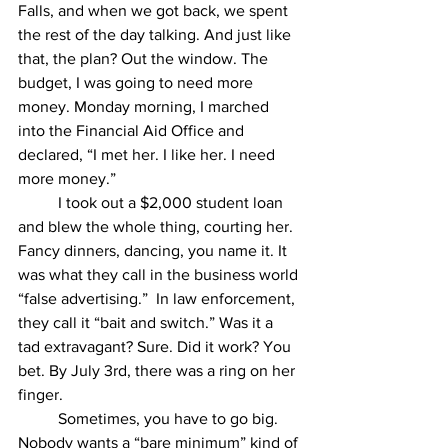
Falls, and when we got back, we spent 
the rest of the day talking. And just like 
that, the plan? Out the window. The 
budget, I was going to need more 
money. Monday morning, I marched 
into the Financial Aid Office and 
declared, “I met her. I like her. I need 
more money.”
	I took out a $2,000 student loan 
and blew the whole thing, courting her. 
Fancy dinners, dancing, you name it. It 
was what they call in the business world 
“false advertising.”  In law enforcement, 
they call it “bait and switch.” Was it a 
tad extravagant? Sure. Did it work? You 
bet. By July 3rd, there was a ring on her 
finger.
	Sometimes, you have to go big. 
Nobody wants a “bare minimum” kind of 