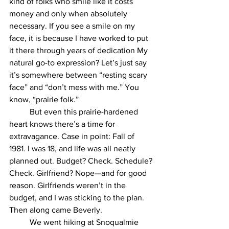
kind of folks who smile like it costs 
money and only when absolutely 
necessary. If you see a smile on my 
face, it is because I have worked to put 
it there through years of dedication My 
natural go-to expression? Let’s just say 
it’s somewhere between “resting scary 
face” and “don’t mess with me.” You 
know, “prairie folk.”
	But even this prairie-hardened 
heart knows there’s a time for 
extravagance. Case in point: Fall of 
1981. I was 18, and life was all neatly 
planned out. Budget? Check. Schedule? 
Check. Girlfriend? Nope—and for good 
reason. Girlfriends weren’t in the 
budget, and I was sticking to the plan. 
Then along came Beverly.
	We went hiking at Snoqualmie 