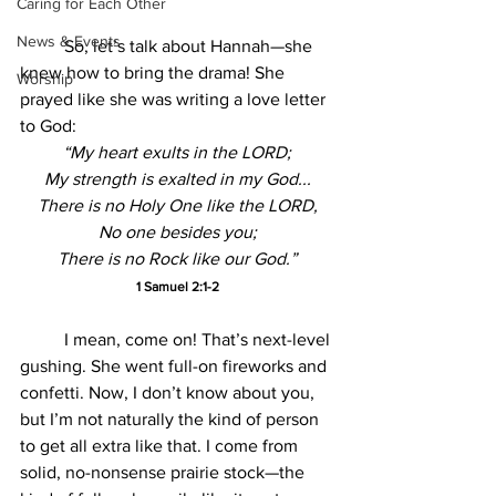
Caring for Each Other
News & Events
	So, let’s talk about Hannah—she 
knew how to bring the drama! She 
Worship
prayed like she was writing a love letter 
to God:
“My heart exults in the LORD;
My strength is exalted in my God...
There is no Holy One like the LORD,
No one besides you;
There is no Rock like our God.”
1 Samuel 2:1-2
	I mean, come on! That’s next-level 
gushing. She went full-on fireworks and 
confetti. Now, I don’t know about you, 
but I’m not naturally the kind of person 
to get all extra like that. I come from 
solid, no-nonsense prairie stock—the 