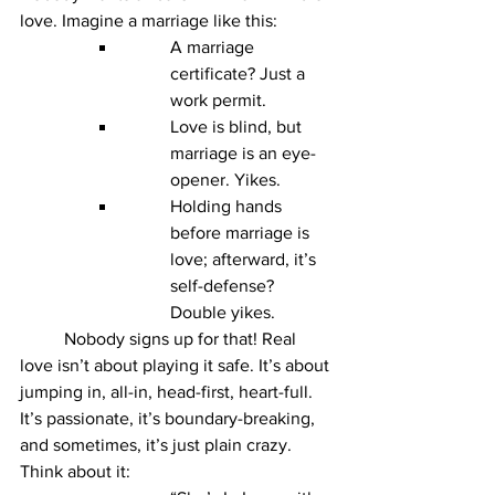
love. Imagine a marriage like this:
A marriage 
certificate? Just a 
work permit.
Love is blind, but 
marriage is an eye-
opener. Yikes.
Holding hands 
before marriage is 
love; afterward, it’s 
self-defense? 
Double yikes.
	Nobody signs up for that! Real 
love isn’t about playing it safe. It’s about 
jumping in, all-in, head-first, heart-full. 
It’s passionate, it’s boundary-breaking, 
and sometimes, it’s just plain crazy. 
Think about it: