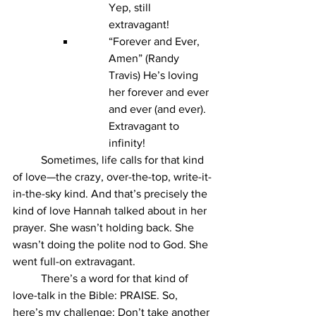
Yep, still 
extravagant!
“Forever and Ever, 
Amen” (Randy 
Travis) He’s loving 
her forever and ever 
and ever (and ever). 
Extravagant to 
infinity!
	Sometimes, life calls for that kind 
of love—the crazy, over-the-top, write-it-
in-the-sky kind. And that’s precisely the 
kind of love Hannah talked about in her 
prayer. She wasn’t holding back. She 
wasn’t doing the polite nod to God. She 
went full-on extravagant.
	There’s a word for that kind of 
love-talk in the Bible: PRAISE. So, 
here’s my challenge: Don’t take another 