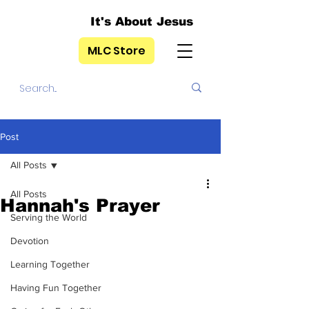
It's About Jesus
MLC Store
Post
All Posts
All Posts
Hannah's Prayer
Serving the World
Devotion
Learning Together
Having Fun Together