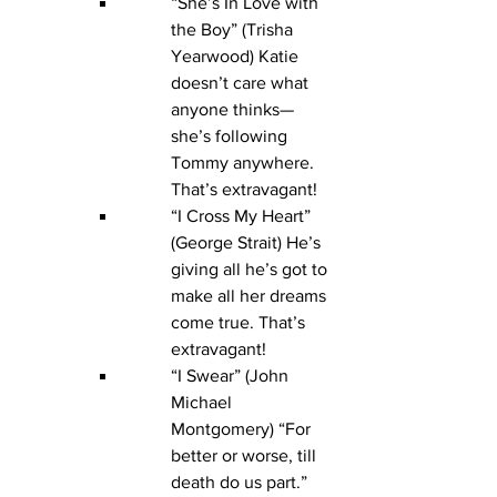
“She’s In Love with 
the Boy” (Trisha 
Yearwood) Katie 
doesn’t care what 
anyone thinks—
she’s following 
Tommy anywhere. 
That’s extravagant!
“I Cross My Heart” 
(George Strait) He’s 
giving all he’s got to 
make all her dreams 
come true. That’s 
extravagant!
“I Swear” (John 
Michael 
Montgomery) “For 
better or worse, till 
death do us part.” 