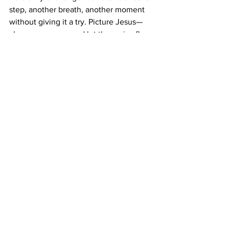
step, another breath, another moment 
without giving it a try. Picture Jesus—
close your eyes—and let the praise fly:
“My heart exults in you, O LORD;
My strength is exalted in my God...
There is no Holy One like the LORD,
No one besides you;
There is no Rock like our God.”
Go ahead—get extravagant. You’ll be 
glad you did.
Have a Great Week!
Pastor Corey
Devotion