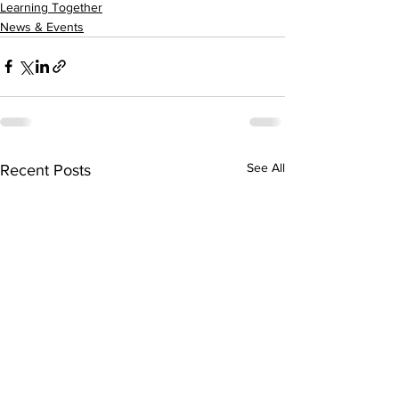
Learning Together
News & Events
See All
Recent Posts