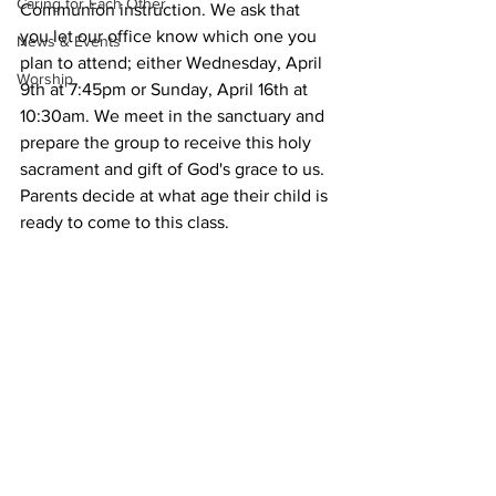
Caring for Each Other
Communion instruction. We ask that 
you let our office know which one you 
News & Events
plan to attend; either Wednesday, April 
Worship
9th at 7:45pm or Sunday, April 16th at 
10:30am. We meet in the sanctuary and 
prepare the group to receive this holy 
sacrament and gift of God's grace to us. 
Parents decide at what age their child is 
ready to come to this class.