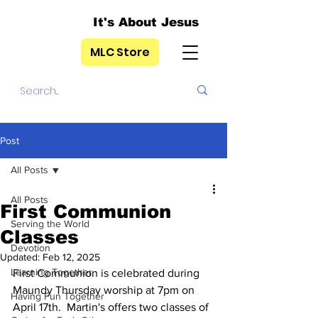
It's About Jesus
MLC Store
Post
All Posts
All Posts
First Communion
Serving the World
Classes
Devotion
Updated:
Feb 12, 2025
Learning Together
First Communion is celebrated during 
Maundy Thursday worship at 7pm on 
Having Fun Together
April 17th.  Martin's offers two classes of 