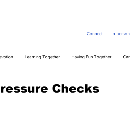
Connect
In-person
evotion
Learning Together
Having Fun Together
Car
Pressure Checks