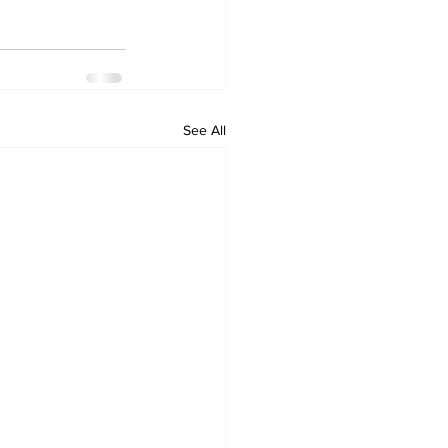
See All