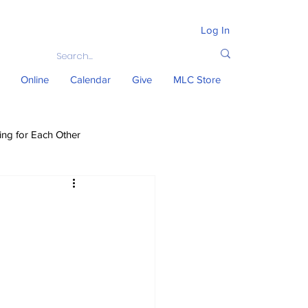
Log In
Online
Calendar
Give
MLC Store
ing for Each Other