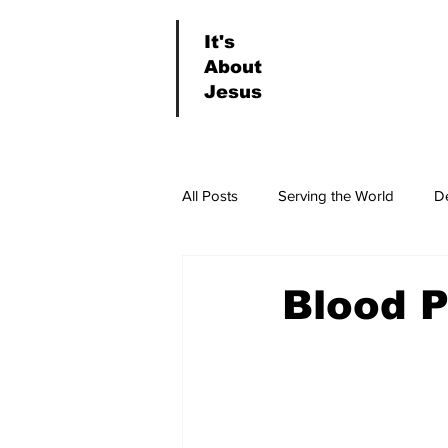
It's
About
Jesus
All Posts
Serving the World
D
News & Events
Worship
Blood 