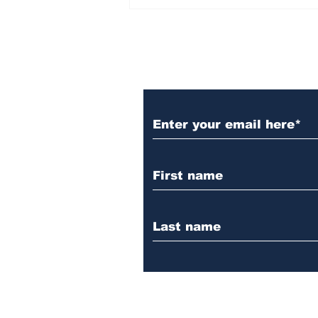
Subscribe to Our 
Aspire Women’s Event
is Coming to Casselton
— April 25, 2026