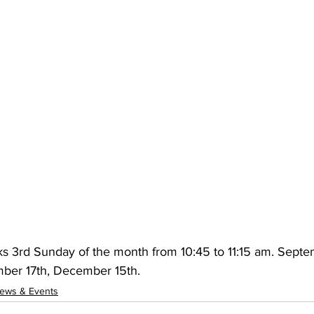
s 3rd Sunday of the month from 10:45 to 11:15 am. Septe
ber 17th, December 15th.
ews & Events