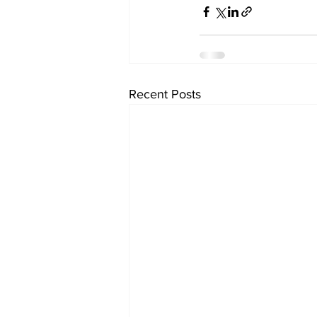
Recent Posts