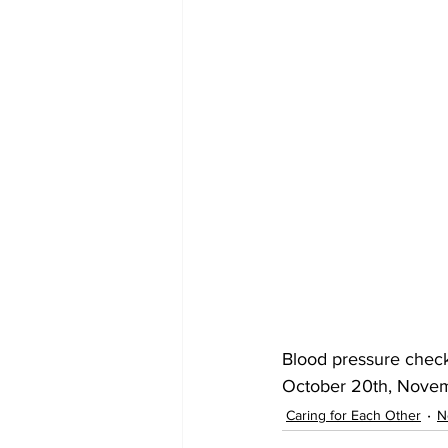
Blood pressure check
October 20th, Novem
Caring for Each Other
N