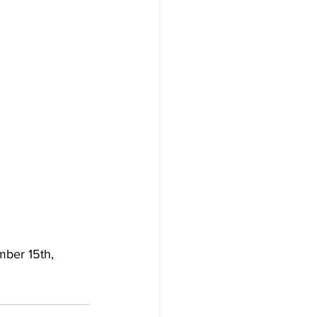
mber 15th, 