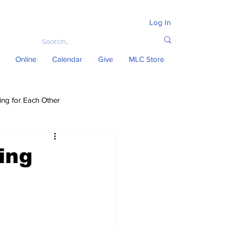
Log In
Online
Calendar
Give
MLC Store
ing for Each Other
ing