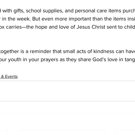
ed with gifts, school supplies, and personal care items pur
 in the week. But even more important than the items insi
x carries—the hope and love of Jesus Christ sent to chil
 together is a reminder that small acts of kindness can hav
our youth in your prayers as they share God’s love in ta
 & Events