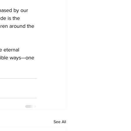
chased by our 
de is the 
dren around the 
e eternal 
ngible ways—one 
See All