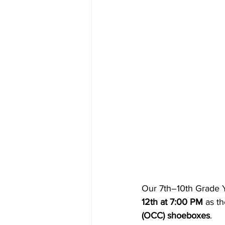
Our 7th–10th Grade Yo
12th at 7:00 PM
 as t
(OCC) shoeboxes
.