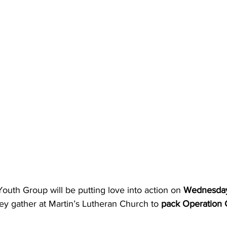
uth Group will be putting love into action on 
Wednesday
hey gather at Martin’s Lutheran Church to 
pack Operation 