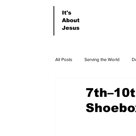
It's
About
Jesus
All Posts
Serving the World
D
News & Events
Worship
7th–10t
Shoebo