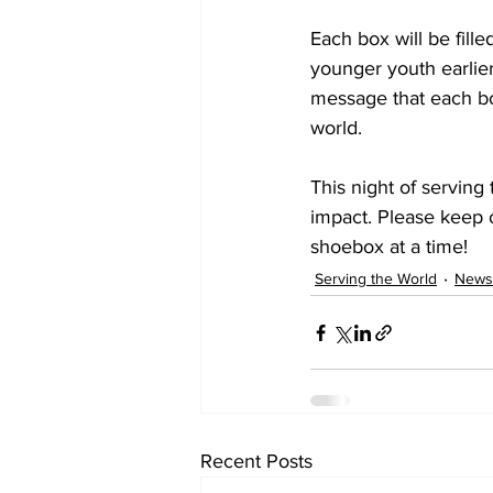
Each box will be fill
younger youth earlier
message that each bo
world.
This night of serving
impact. Please keep 
shoebox at a time!
Serving the World
News
Recent Posts