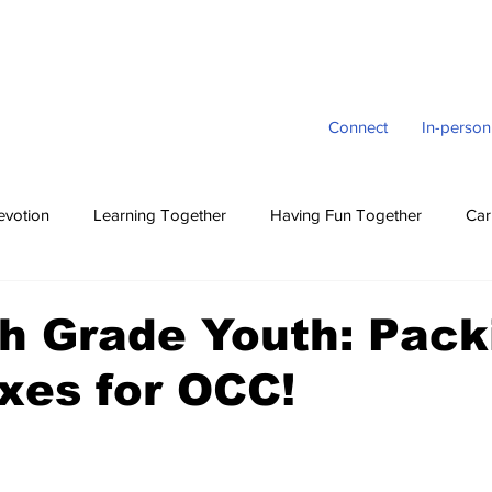
Connect
In-person
evotion
Learning Together
Having Fun Together
Car
h Grade Youth: Pack
xes for OCC!