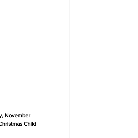
, November 
Christmas Child 