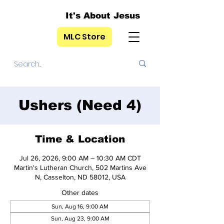
It's About Jesus
MLC Store
Ushers (Need 4)
Time & Location
Jul 26, 2026, 9:00 AM – 10:30 AM CDT
Martin's Lutheran Church, 502 Martins Ave
N, Casselton, ND 58012, USA
Other dates
Sun, Aug 16, 9:00 AM
Sun, Aug 23, 9:00 AM