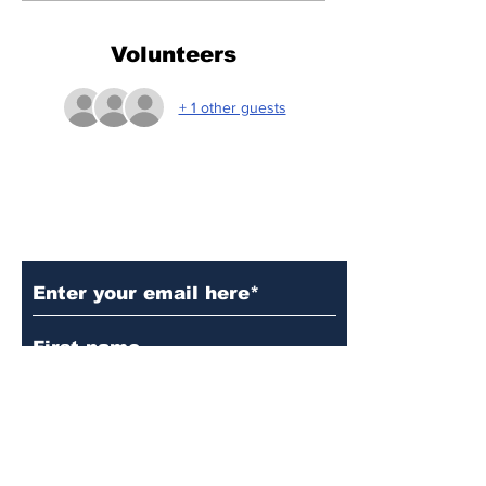
Volunteers
+ 1 other guests
Subscribe to Our Updates
Subscribe