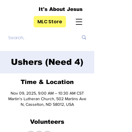
It's About Jesus
MLC Store
Ushers (Need 4)
Time & Location
Nov 09, 2025, 9:00 AM – 10:30 AM CST
Martin's Lutheran Church, 502 Martins Ave
N, Casselton, ND 58012, USA
Volunteers