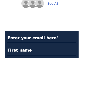
See All
Subscribe to Our Updates
Subscribe
© 2024 by Martin's
Lutheran Church.