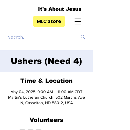
It's About Jesus
MLC Store
Ushers (Need 4)
Time & Location
May 04, 2025, 9:00 AM – 11:00 AM CDT
Martin's Lutheran Church, 502 Martins Ave
N, Casselton, ND 58012, USA
Volunteers