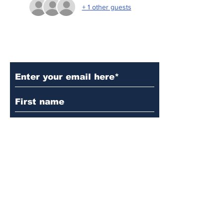
+ 1 other guests
Subscribe to Our Updates
Subscribe
© 2024 by Martin's
Lutheran Church.