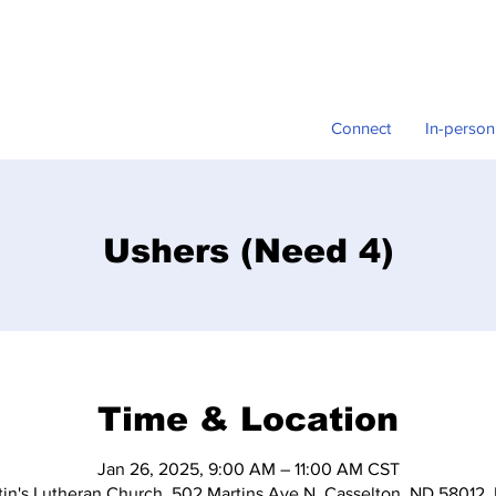
Connect
In-person
Ushers (Need 4)
Time & Location
Jan 26, 2025, 9:00 AM – 11:00 AM CST
tin's Lutheran Church, 502 Martins Ave N, Casselton, ND 58012,