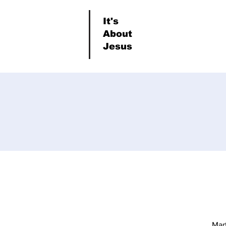
It's
About
Jesus
Mar