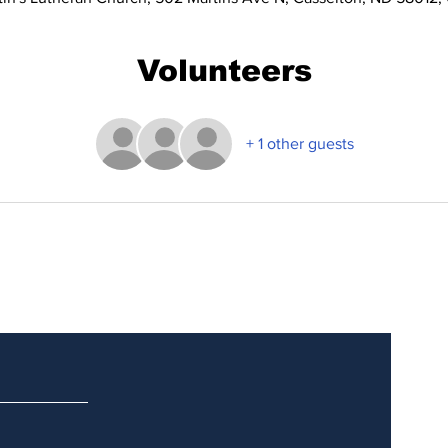
Volunteers
+ 1 other guests
Updates