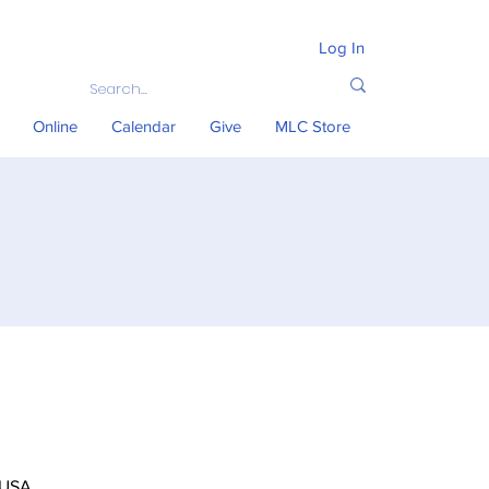
Log In
Online
Calendar
Give
MLC Store
 USA