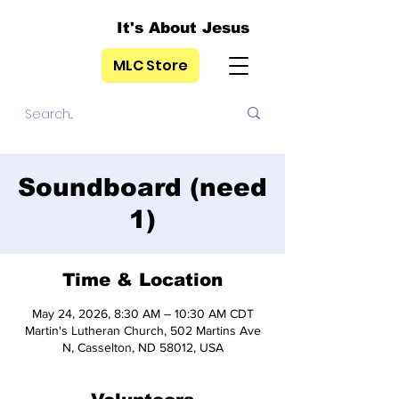
It's About Jesus
MLC Store
Soundboard (need
1)
Time & Location
May 24, 2026, 8:30 AM – 10:30 AM CDT
Martin's Lutheran Church, 502 Martins Ave
N, Casselton, ND 58012, USA