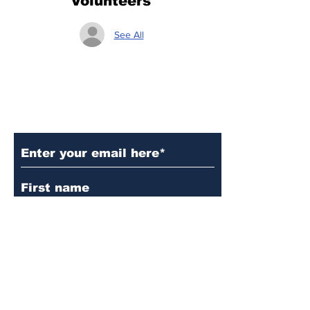
Volunteers
See All
Subscribe to Our Updates
Subscribe