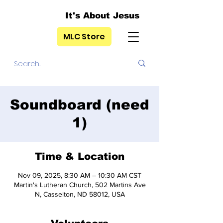
It's About Jesus
MLC Store
Soundboard (need
1)
Time & Location
Nov 09, 2025, 8:30 AM – 10:30 AM CST
Martin's Lutheran Church, 502 Martins Ave
N, Casselton, ND 58012, USA