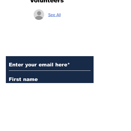
Volunteers
See All
Subscribe to Our Updates
Subscribe