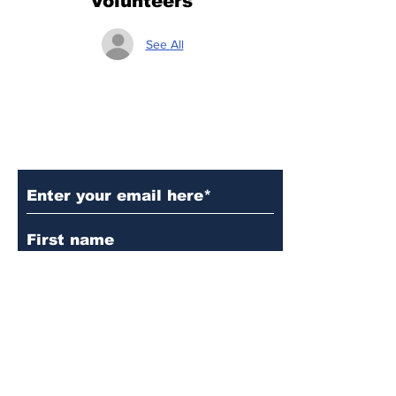
Volunteers
See All
Subscribe to Our Updates
Subscribe