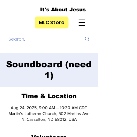
It's About Jesus
MLC Store
Soundboard (need
1)
Time & Location
Aug 24, 2025, 9:00 AM – 10:30 AM CDT
Martin's Lutheran Church, 502 Martins Ave
N, Casselton, ND 58012, USA