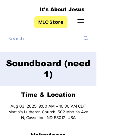
It's About Jesus
MLC Store
Soundboard (need
1)
Time & Location
Aug 03, 2025, 9:00 AM – 10:30 AM CDT
Martin's Lutheran Church, 502 Martins Ave
N, Casselton, ND 58012, USA