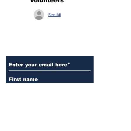
Volunteers
See All
Subscribe to Our Updates
Subscribe