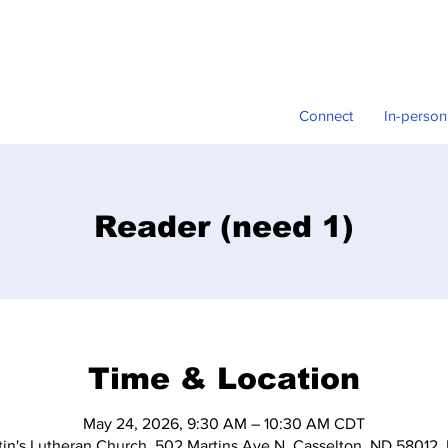
Connect
In-person
Reader (need 1)
Time & Location
May 24, 2026, 9:30 AM – 10:30 AM CDT
tin's Lutheran Church, 502 Martins Ave N, Casselton, ND 58012,