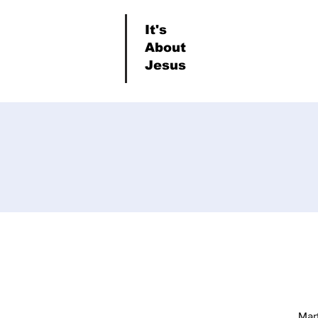
It's
About
Jesus
Mar