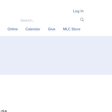
Log In
Online
Calendar
Give
MLC Store
 USA