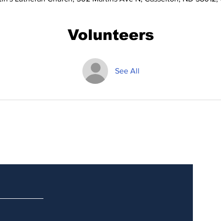
Volunteers
See All
Updates