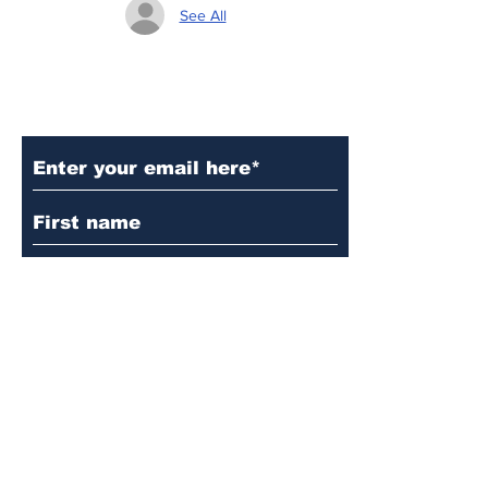
See All
Subscribe to Our Updates
Subscribe
© 2024 by Martin's
Lutheran Church.