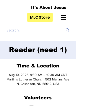
It's About Jesus
MLC Store
Reader (need 1)
Time & Location
Aug 10, 2025, 9:30 AM – 10:30 AM CDT
Martin's Lutheran Church, 502 Martins Ave
N, Casselton, ND 58012, USA
Volunteers