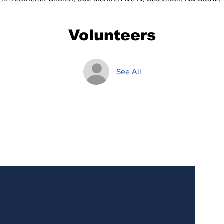
Volunteers
See All
Updates