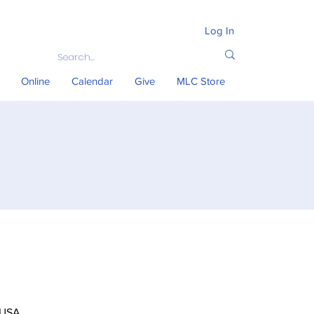
Log In
Online
Calendar
Give
MLC Store
 USA