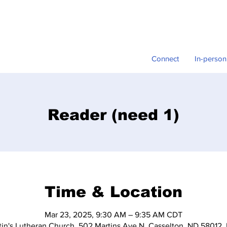
Connect
In-person
Reader (need 1)
Time & Location
Mar 23, 2025, 9:30 AM – 9:35 AM CDT
tin's Lutheran Church, 502 Martins Ave N, Casselton, ND 58012,