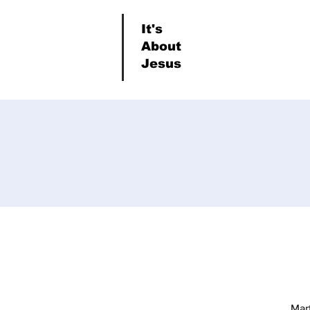
It's
About
Jesus
Mar