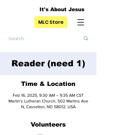
It's About Jesus
MLC Store
Reader (need 1)
Time & Location
Feb 16, 2025, 9:30 AM – 9:35 AM CST
Martin's Lutheran Church, 502 Martins Ave
N, Casselton, ND 58012, USA
Volunteers