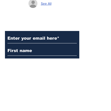
See All
Subscribe to Our Updates
Subscribe
© 2024 by Martin's
Lutheran Church.