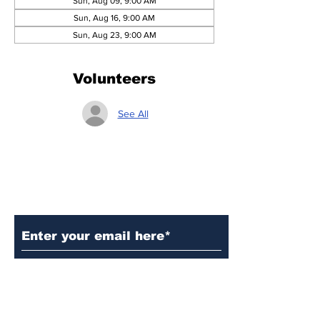
Sun, Aug 09, 9:00 AM
Sun, Aug 16, 9:00 AM
Sun, Aug 23, 9:00 AM
Volunteers
See All
Subscribe to Our Updates