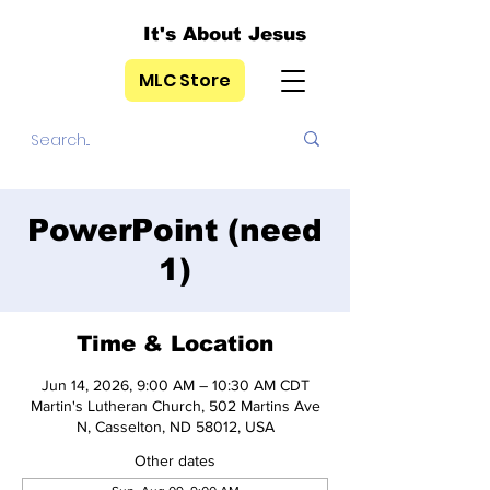
It's About Jesus
MLC Store
PowerPoint (need
1)
Time & Location
Jun 14, 2026, 9:00 AM – 10:30 AM CDT
Martin's Lutheran Church, 502 Martins Ave
N, Casselton, ND 58012, USA
Other dates