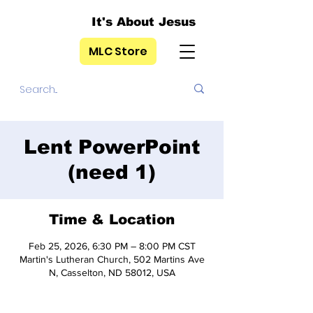
It's About Jesus
MLC Store
Lent PowerPoint
(need 1)
Time & Location
Feb 25, 2026, 6:30 PM – 8:00 PM CST
Martin's Lutheran Church, 502 Martins Ave
N, Casselton, ND 58012, USA