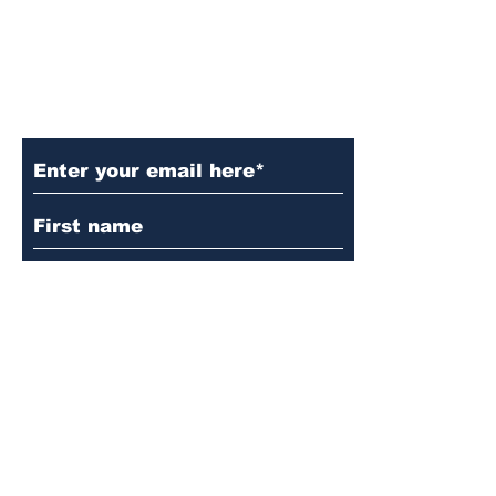
Subscribe to Our Updates
Subscribe
© 2024 by Martin's
Lutheran Church.