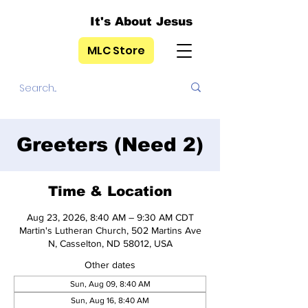
It's About Jesus
MLC Store
Greeters (Need 2)
Time & Location
Aug 23, 2026, 8:40 AM – 9:30 AM CDT
Martin's Lutheran Church, 502 Martins Ave
N, Casselton, ND 58012, USA
Other dates
Sun, Aug 09, 8:40 AM
Sun, Aug 16, 8:40 AM