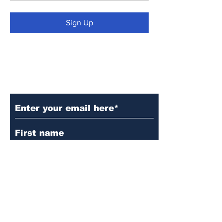
Sign Up
Subscribe to Our Updates
Subscribe