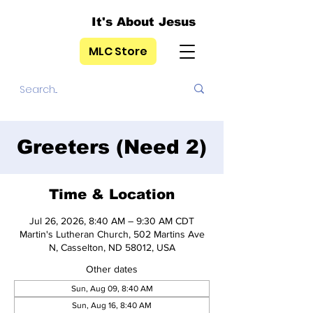
It's About Jesus
MLC Store
Greeters (Need 2)
Time & Location
Jul 26, 2026, 8:40 AM – 9:30 AM CDT
Martin's Lutheran Church, 502 Martins Ave
N, Casselton, ND 58012, USA
Other dates
Sun, Aug 09, 8:40 AM
Sun, Aug 16, 8:40 AM