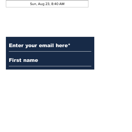
Sun, Aug 23, 8:40 AM
Subscribe to Our Updates
Subscribe
© 2024 by Martin's
Lutheran Church.