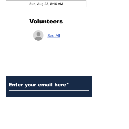
Sun, Aug 23, 8:40 AM
Volunteers
See All
Subscribe to Our Updates
Subscribe