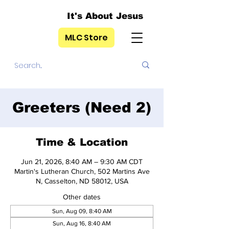
It's About Jesus
MLC Store
Greeters (Need 2)
Time & Location
Jun 21, 2026, 8:40 AM – 9:30 AM CDT
Martin's Lutheran Church, 502 Martins Ave
N, Casselton, ND 58012, USA
Other dates
Sun, Aug 09, 8:40 AM
Sun, Aug 16, 8:40 AM