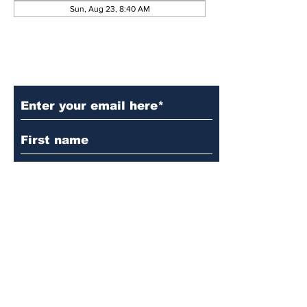
Sun, Aug 23, 8:40 AM
Subscribe to Our Updates
Subscribe
© 2024 by Martin's
Lutheran Church.