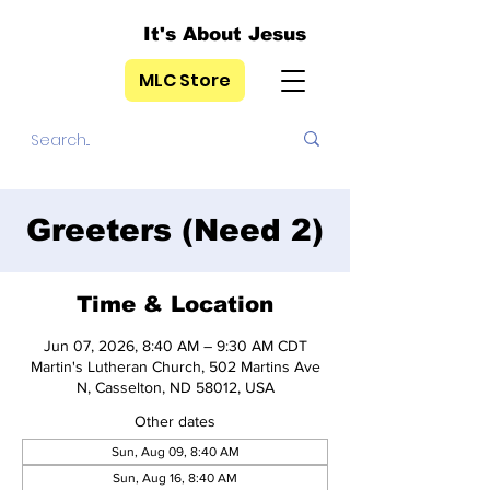
It's About Jesus
MLC Store
Greeters (Need 2)
Time & Location
Jun 07, 2026, 8:40 AM – 9:30 AM CDT
Martin's Lutheran Church, 502 Martins Ave
N, Casselton, ND 58012, USA
Other dates
Sun, Aug 09, 8:40 AM
Sun, Aug 16, 8:40 AM