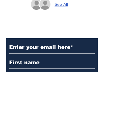
See All
Subscribe to Our Updates
Subscribe
© 2024 by Martin's
Lutheran Church.