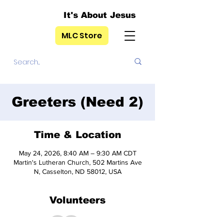
It's About Jesus
MLC Store
Greeters (Need 2)
Time & Location
May 24, 2026, 8:40 AM – 9:30 AM CDT
Martin's Lutheran Church, 502 Martins Ave
N, Casselton, ND 58012, USA
Volunteers