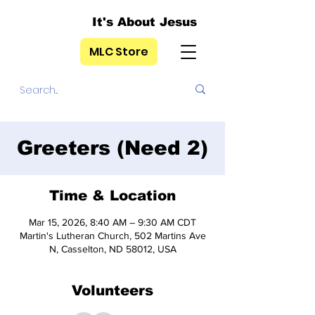
It's About Jesus
MLC Store
Greeters (Need 2)
Time & Location
Mar 15, 2026, 8:40 AM – 9:30 AM CDT
Martin's Lutheran Church, 502 Martins Ave
N, Casselton, ND 58012, USA
Volunteers