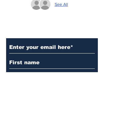
See All
Subscribe to Our Updates
Subscribe
© 2024 by Martin's
Lutheran Church.