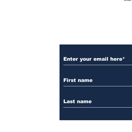
Subscribe to Our 