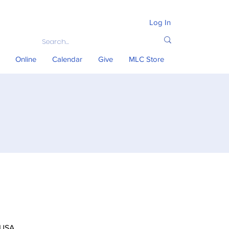
Log In
Online
Calendar
Give
MLC Store
 USA