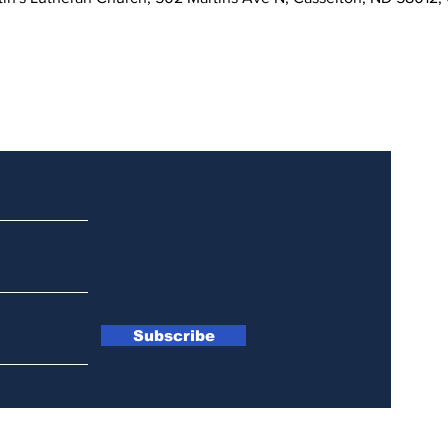
Updates
Subscribe