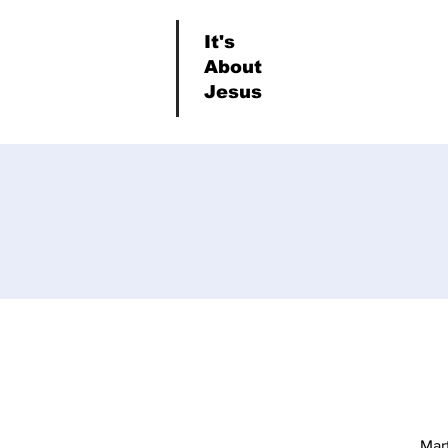
It's
About
Jesus
Mar