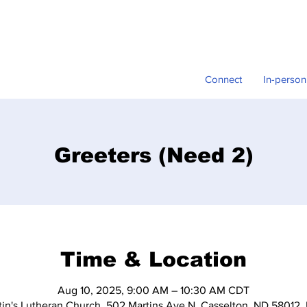
Connect
In-person
Greeters (Need 2)
Time & Location
Aug 10, 2025, 9:00 AM – 10:30 AM CDT
tin's Lutheran Church, 502 Martins Ave N, Casselton, ND 58012,