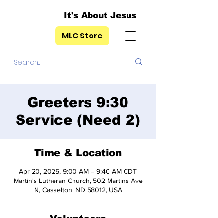
It's About Jesus
MLC Store
Greeters 9:30
Service (Need 2)
Time & Location
Apr 20, 2025, 9:00 AM – 9:40 AM CDT
Martin's Lutheran Church, 502 Martins Ave
N, Casselton, ND 58012, USA