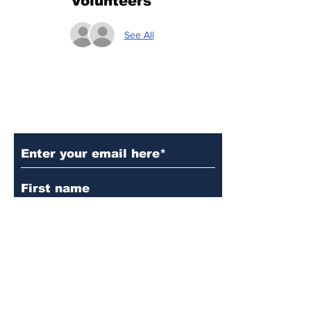
Volunteers
See All
Subscribe to Our Updates
Subscribe