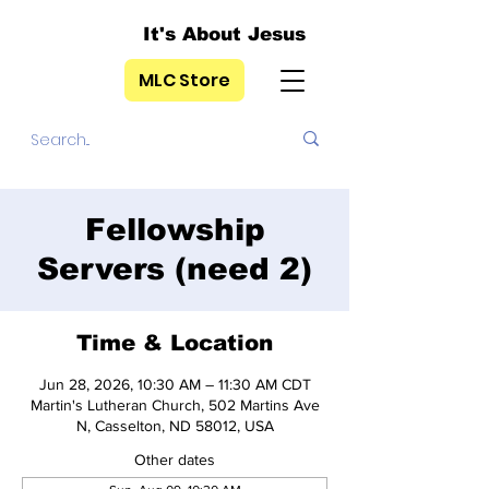
It's About Jesus
MLC Store
Fellowship
Servers (need 2)
Time & Location
Jun 28, 2026, 10:30 AM – 11:30 AM CDT
Martin's Lutheran Church, 502 Martins Ave
N, Casselton, ND 58012, USA
Other dates