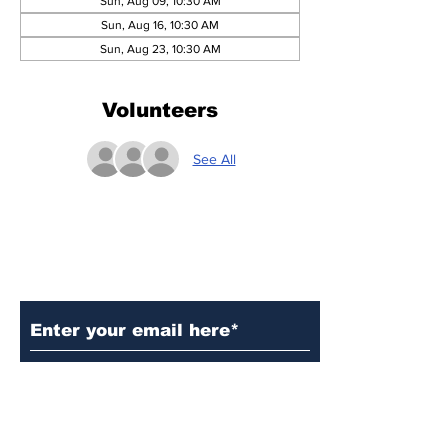
Sun, Aug 09, 10:30 AM
Sun, Aug 16, 10:30 AM
Sun, Aug 23, 10:30 AM
Volunteers
See All
Subscribe to Our Updates