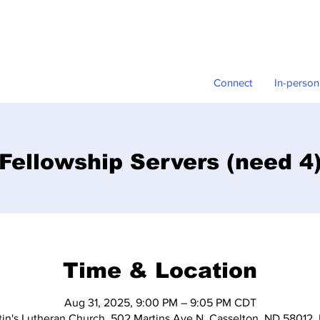
Connect
In-person
Fellowship Servers (need 4
Time & Location
Aug 31, 2025, 9:00 PM – 9:05 PM CDT
tin's Lutheran Church, 502 Martins Ave N, Casselton, ND 58012,