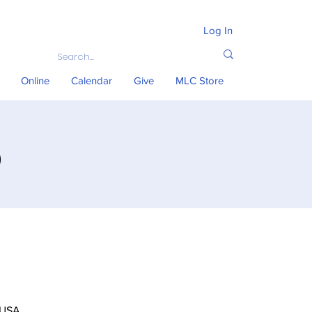
Log In
Online
Calendar
Give
MLC Store
)
 USA