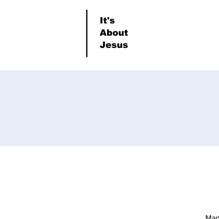
It's
About
Jesus
Mar