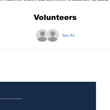
Volunteers
See All
Updates