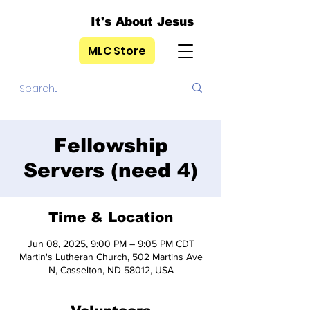
It's About Jesus
MLC Store
Fellowship
Servers (need 4)
Time & Location
Jun 08, 2025, 9:00 PM – 9:05 PM CDT
Martin's Lutheran Church, 502 Martins Ave
N, Casselton, ND 58012, USA