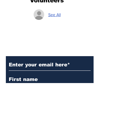
Volunteers
See All
Subscribe to Our Updates
Subscribe