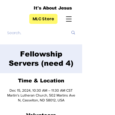
It's About Jesus
MLC Store
Fellowship
Servers (need 4)
Time & Location
Dec 15, 2024, 10:30 AM – 11:30 AM CST
Martin's Lutheran Church, 502 Martins Ave
N, Casselton, ND 58012, USA