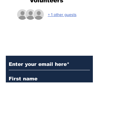
Volunteers
+ 1 other guests
Subscribe to Our Updates
Subscribe