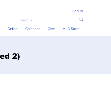
Log In
Online
Calendar
Give
MLC Store
ed 2)