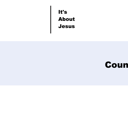
It's
About
Jesus
Coun