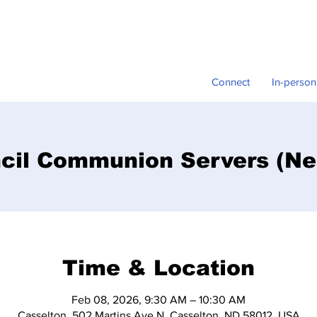
Connect
In-person
cil Communion Servers (Ne
Time & Location
Feb 08, 2026, 9:30 AM – 10:30 AM
Casselton, 502 Martins Ave N, Casselton, ND 58012, USA