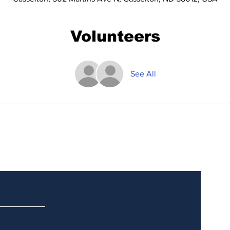
Volunteers
See All
Updates