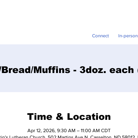
Connect
In-person
Bread/Muffins - 3doz. each
Time & Location
Apr 12, 2026, 9:30 AM – 11:00 AM CDT
tin's Lutheran Church, 502 Martins Ave N, Casselton, ND 58012,