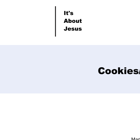
It's
About
Jesus
Cookies/
Mar