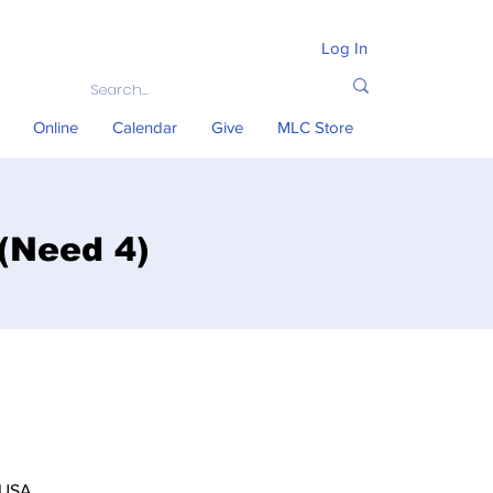
Log In
Online
Calendar
Give
MLC Store
 (Need 4)
 USA