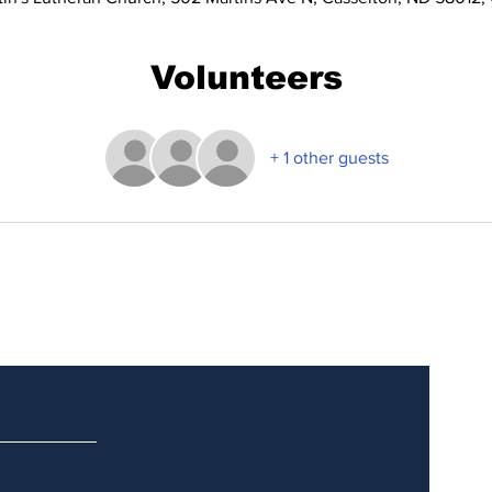
Volunteers
+ 1 other guests
Updates