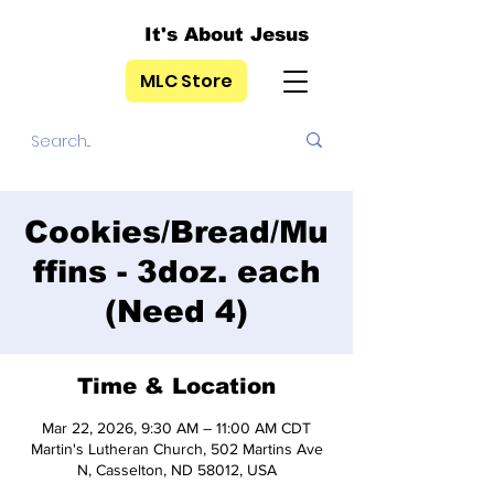
It's About Jesus
MLC Store
Cookies/Bread/Mu
ffins - 3doz. each
(Need 4)
Time & Location
Mar 22, 2026, 9:30 AM – 11:00 AM CDT
Martin's Lutheran Church, 502 Martins Ave
N, Casselton, ND 58012, USA