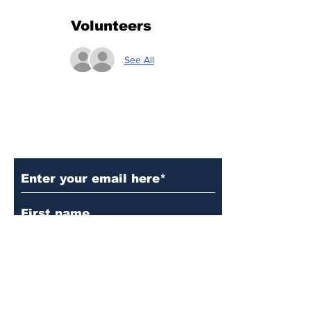
Volunteers
See All
Subscribe to Our Updates
Subscribe