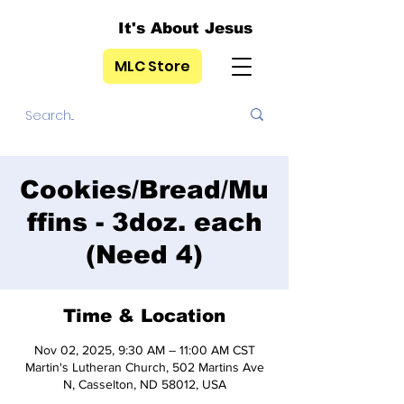
It's About Jesus
MLC Store
Cookies/Bread/Mu
ffins - 3doz. each
(Need 4)
Time & Location
Nov 02, 2025, 9:30 AM – 11:00 AM CST
Martin's Lutheran Church, 502 Martins Ave
N, Casselton, ND 58012, USA