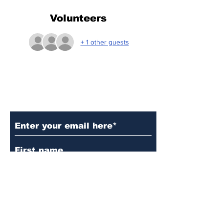
Volunteers
+ 1 other guests
Subscribe to Our Updates
Subscribe