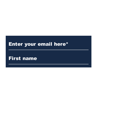
Subscribe to Our Updates
Subscribe
© 2024 by Martin's
Lutheran Church.