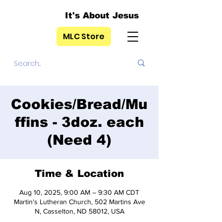
It's About Jesus
MLC Store
Cookies/Bread/Mu
ffins - 3doz. each
(Need 4)
Time & Location
Aug 10, 2025, 9:00 AM – 9:30 AM CDT
Martin's Lutheran Church, 502 Martins Ave
N, Casselton, ND 58012, USA