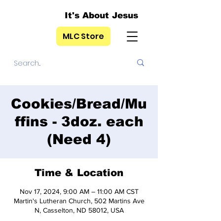
It's About Jesus
MLC Store
Cookies/Bread/Mu
ffins - 3doz. each
(Need 4)
Time & Location
Nov 17, 2024, 9:00 AM – 11:00 AM CST
Martin's Lutheran Church, 502 Martins Ave
N, Casselton, ND 58012, USA