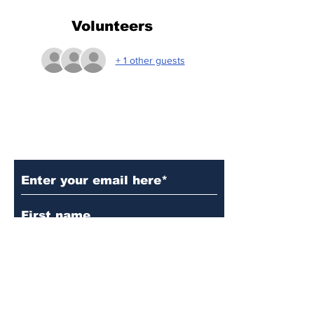
Volunteers
+ 1 other guests
Subscribe to Our Updates
Subscribe