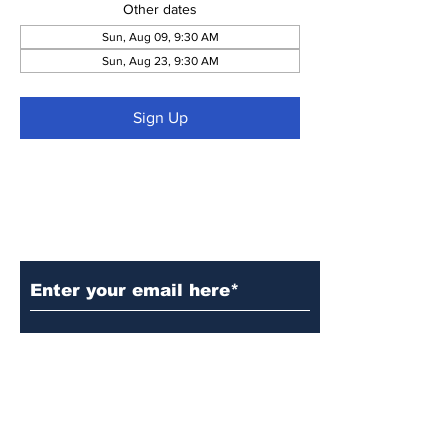
Other dates
Sun, Aug 09, 9:30 AM
Sun, Aug 23, 9:30 AM
Sign Up
Subscribe to Our Updates
Subscribe