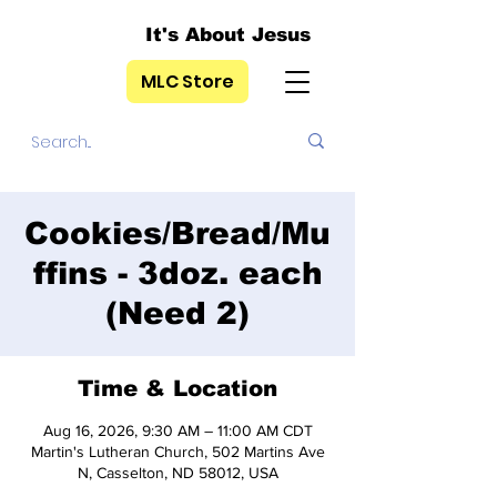
It's About Jesus
MLC Store
Cookies/Bread/Mu
ffins - 3doz. each
(Need 2)
Time & Location
Aug 16, 2026, 9:30 AM – 11:00 AM CDT
Martin's Lutheran Church, 502 Martins Ave
N, Casselton, ND 58012, USA