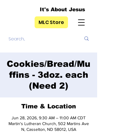
It's About Jesus
MLC Store
Cookies/Bread/Mu
ffins - 3doz. each
(Need 2)
Time & Location
Jun 28, 2026, 9:30 AM – 11:00 AM CDT
Martin's Lutheran Church, 502 Martins Ave
N, Casselton, ND 58012, USA