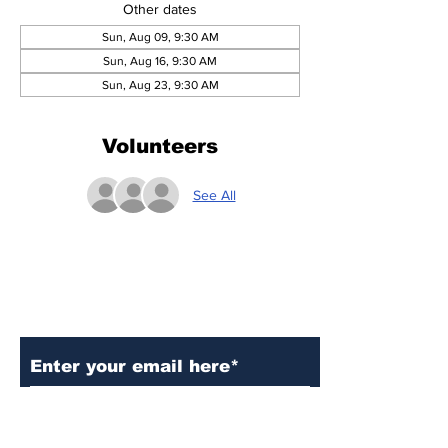
Other dates
Sun, Aug 09, 9:30 AM
Sun, Aug 16, 9:30 AM
Sun, Aug 23, 9:30 AM
Volunteers
See All
Subscribe to Our Updates