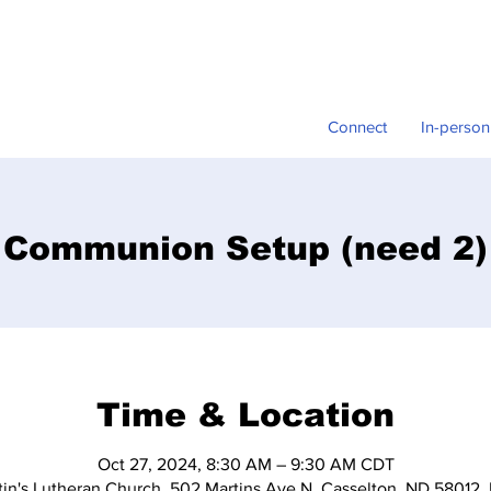
Connect
In-person
Communion Setup (need 2)
Time & Location
Oct 27, 2024, 8:30 AM – 9:30 AM CDT
tin's Lutheran Church, 502 Martins Ave N, Casselton, ND 58012,