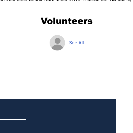
Volunteers
See All
Updates