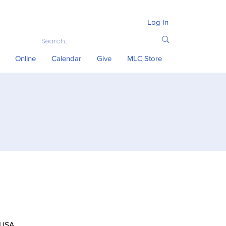
Log In
Online
Calendar
Give
MLC Store
 USA