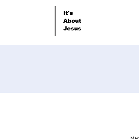
It's
About
Jesus
Mar