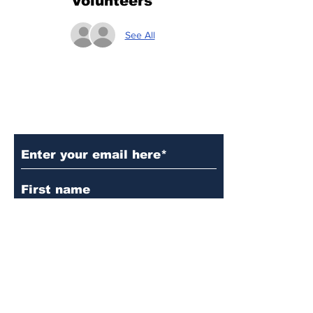
Volunteers
See All
Subscribe to Our Updates
Subscribe