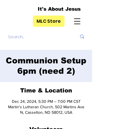
It's About Jesus
MLC Store
Communion Setup
6pm (need 2)
Time & Location
Dec 24, 2024, 5:30 PM – 7:00 PM CST
Martin's Lutheran Church, 502 Martins Ave
N, Casselton, ND 58012, USA