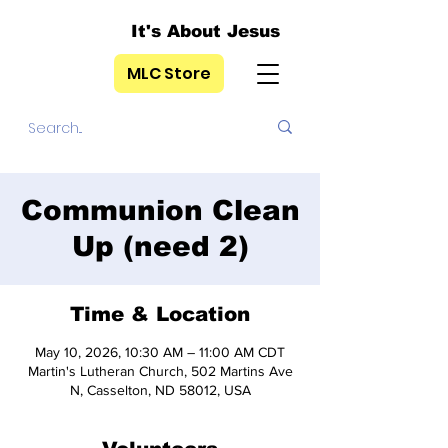
It's About Jesus
MLC Store
Communion Clean
Up (need 2)
Time & Location
May 10, 2026, 10:30 AM – 11:00 AM CDT
Martin's Lutheran Church, 502 Martins Ave
N, Casselton, ND 58012, USA