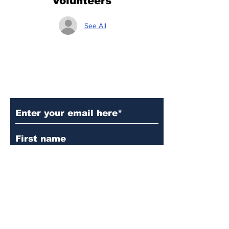
Volunteers
See All
Subscribe to Our Updates
Subscribe