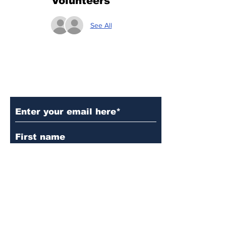
Volunteers
See All
Subscribe to Our Updates
Subscribe