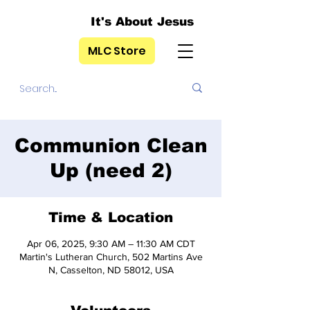
It's About Jesus
MLC Store
Communion Clean
Up (need 2)
Time & Location
Apr 06, 2025, 9:30 AM – 11:30 AM CDT
Martin's Lutheran Church, 502 Martins Ave
N, Casselton, ND 58012, USA