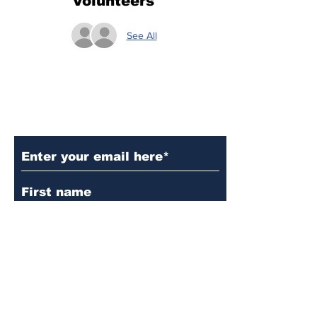
Volunteers
See All
Subscribe to Our Updates
Subscribe