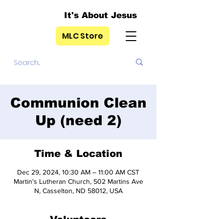
It's About Jesus
MLC Store
Communion Clean
Up (need 2)
Time & Location
Dec 29, 2024, 10:30 AM – 11:00 AM CST
Martin's Lutheran Church, 502 Martins Ave
N, Casselton, ND 58012, USA