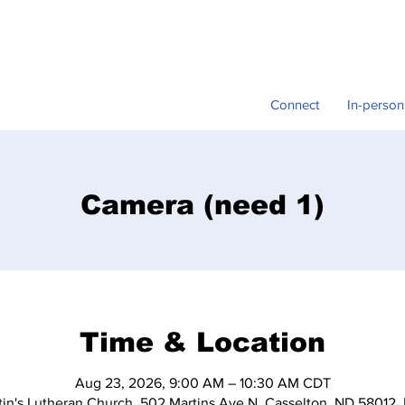
Connect
In-person
Camera (need 1)
Time & Location
Aug 23, 2026, 9:00 AM – 10:30 AM CDT
tin's Lutheran Church, 502 Martins Ave N, Casselton, ND 58012,