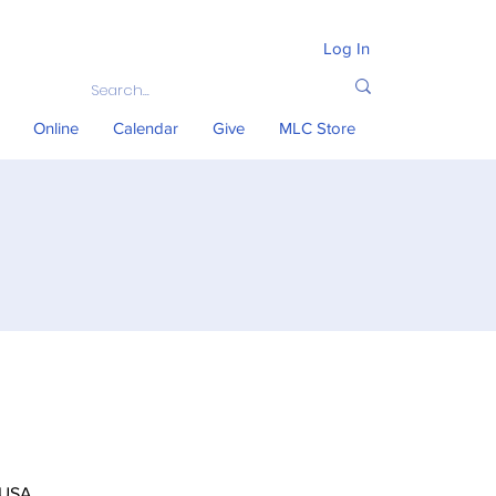
Log In
Online
Calendar
Give
MLC Store
 USA