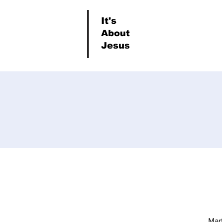
It's
About
Jesus
Mar