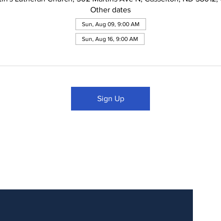
Other dates
Sun, Aug 09, 9:00 AM
Sun, Aug 16, 9:00 AM
Sign Up
Updates