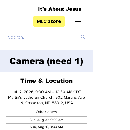
It's About Jesus
MLC Store
Camera (need 1)
Time & Location
Jul 12, 2026, 9:00 AM – 10:30 AM CDT
Martin's Lutheran Church, 502 Martins Ave
N, Casselton, ND 58012, USA
Other dates
Sun, Aug 09, 9:00 AM
Sun, Aug 16, 9:00 AM