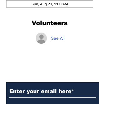
Sun, Aug 23, 9:00 AM
Volunteers
See All
Subscribe to Our Updates
Subscribe